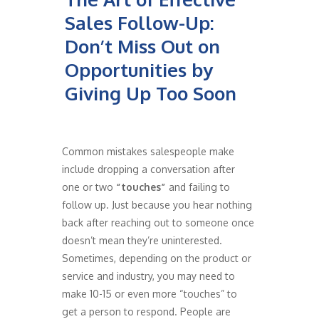
Sales Follow-Up:
Don’t Miss Out on
Opportunities by
Giving Up Too Soon
Common mistakes salespeople make
include dropping a conversation after
one or two
“touches”
and failing to
follow up. Just because you hear nothing
back after reaching out to someone once
doesn’t mean they’re uninterested.
Sometimes, depending on the product or
service and industry, you may need to
make 10-15 or even more “touches” to
get a person to respond. People are