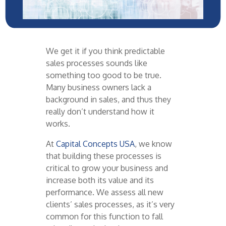
We get it if you think predictable
sales processes
sounds
like
something too good to be true.
Many
business owners lack a
background in sales, and thus they
really
don’t
understand how it
works.
At
Capital Concepts USA
, we know
that building these processes is
critical to grow your business and
increase both its value and its
performance. We assess all new
clients’ sales processes, as
it’s
very
common
for this function to fall