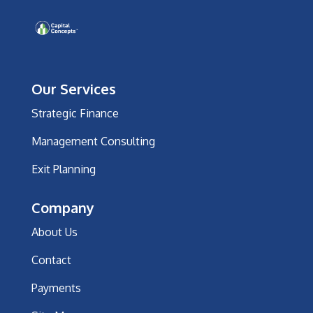
Our Services
Strategic Finance
Management Consulting
Exit Planning
Company
About Us
Contact
Payments