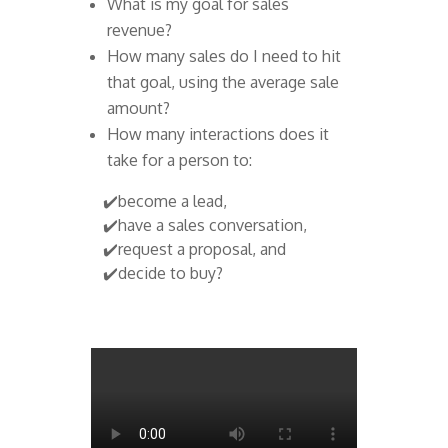
What is my goal for sales
revenue?
How many sales do I need to hit
that goal, using the average sale
amount?
How many interactions does it
take for a person to:
✔️become a lead,
✔️have a sales conversation,
✔️request a proposal, and
✔️decide to buy?