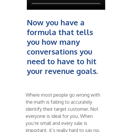
Now you have a
formula that tells
you how many
conversations you
need to have to hit
your revenue goals.
Where most people go wrong with
the math is failing to accurately
identify their target customer. Not
everyone is ideal for you. When
you’re small and every sale is
important, it’s really hard to say no.