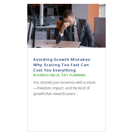
Avoiding Growth Mistakes:
Why Scaling Too Fast Can
Cost You Everything
BUSINESS VALUE
,
EXIT PLANNING
You started your business with a vision
—freedom, impact, and the kind of
growth that rewards years...