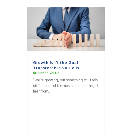
Growth Isn’t the Goal—
Transferable Value Is.
BUSINESS VALUE
“We’re growing, but something still feels
off.” It’s one of the most common things I
hear from...