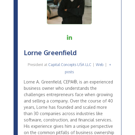
Lorne Greenfield
President
at
Capital Concepts USA LLC
|
Web
|
+
posts
Lorne A. Greenfield, CEPA®, is an experienced
business owner who understands the
challenges entrepreneurs face when growing
and selling a company. Over the course of 40
years, Lorne has founded and scaled more
than 30 companies across industries like
software, construction, and financial services.
His experience gives him a unique perspective
on the common pitfalls of business ownership