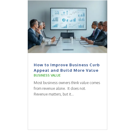
How to Improve Business Curb
Appeal and Build More Value
BUSINESS VALUE
Most business owners think value comes
from revenue alone. It does not.
Revenue matters, but it...