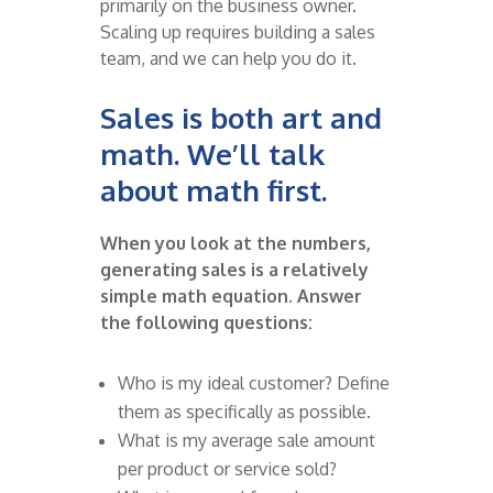
primarily
on the business owner.
Scaling up requires building a sales
team, and we can help you do it.
Sales is both art and
math.
We’ll
talk
about math first.
When you look at the numbers,
generating
sales
is a
relatively
simple
math equation. Answer
the following
questions:
Who is my ideal customer? Define
them as specifically as possible.
What is my average sale amount
per product or service sold?