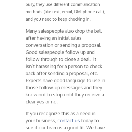
busy, they use different communication
methods (like text, email, DM, phone call),
and you need to keep checking in.
Many salespeople also drop the ball
after having an initial sales
conversation or sending a proposal.
Good salespeople follow up and
follow through to close a deal. It
isn’t harassing for a person to check
back after sending a proposal, etc.
Experts have good language to use in
those follow-up messages and they
know not to stop until they receive a
clear yes or no.
If you recognize this as a need in
your business,
contact us
today to
see if our team is a good fit. We have