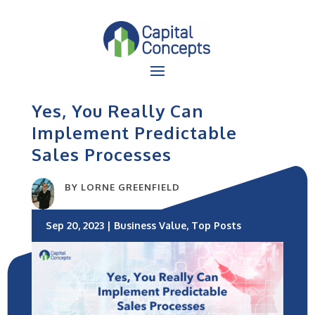
Yes, You Really Can
Implement Predictable
Sales Processes
BY
LORNE GREENFIELD
Sep 20, 2023
|
Business Value
,
Top Posts