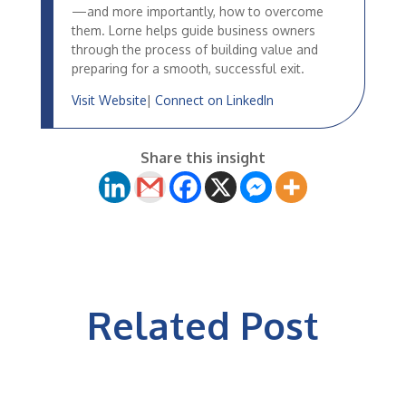
—and more importantly, how to overcome
them. Lorne helps guide business owners
through the process of building value and
preparing for a smooth, successful exit.
Visit Website
|
Connect on LinkedIn
Share this insight
Related Post