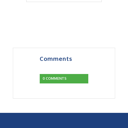
Comments
0 COMMENTS