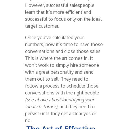
However, successful salespeople
learn that it’s more efficient and
successful to focus only on the ideal
target customer.
Once you’ve calculated your
numbers, now it’s time to have those
conversations and close those sales.
This is where the art comes in. It
won’t work to simply hire someone
with a great personality and send
them out to sell. They need to
follow a process to schedule those
conversations with the right people
(see above about identifying your
ideal customer)
, and they need to
persist until they get a clear yes or
no.
The Art of Effective