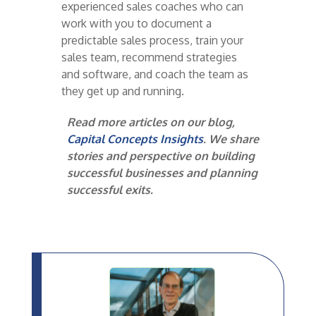
experienced sales coaches who can
work with you to document a
predictable sales process, train your
sales team, recommend strategies
and software, and coach the team as
they get up and running.
Read more articles on our blog,
Capital Concepts Insights
. We share
stories and perspective on building
successful businesses and planning
successful exits.