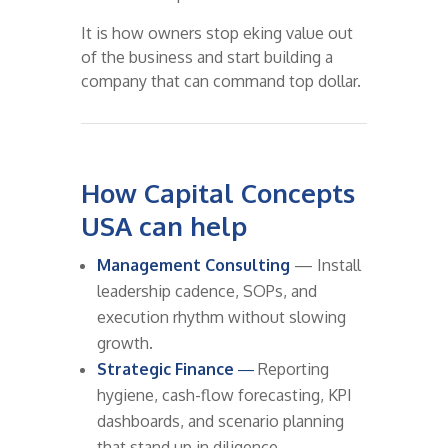
It is how owners stop eking value out
of the business and start building a
company that can command top dollar.
How Capital Concepts
USA can help
Management Consulting
— Install
leadership cadence, SOPs, and
execution rhythm without slowing
growth.
Strategic Finance
—
Reporting
hygiene, cash-flow forecasting, KPI
dashboards, and scenario planning
that stand up in diligence.