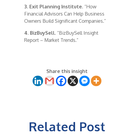
3. Exit Planning Institute.
“How
Financial Advisors Can Help Business
Owners Build Significant Companies.”
4. BizBuySell.
“BizBuySell Insight
Report – Market Trends.”
Share this insight
Related Post