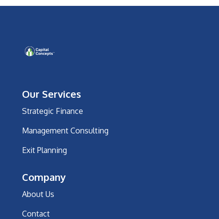
Our Services
Strategic Finance
Management Consulting
Exit Planning
Company
About Us
Contact