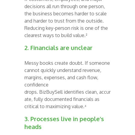
decisions all run through one person,
the business becomes harder to scale
and harder to trust from the outside.
Reducing key-person risk is one of the
clearest ways to build value.²
2. Financials are unclear
Messy books create doubt. If someone
cannot quickly understand revenue,
margins, expenses, and cash flow,
confidence
drops. BizBuySell identifies clean, accur
ate, fully documented financials as
critical to maximizing value.⁴
3.
Processes live in people’s
heads