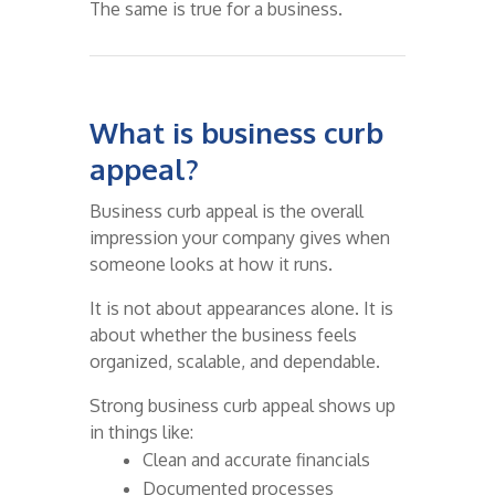
The same is true for a business.
What is business curb
appeal?
Business curb appeal is the overall
impression your company gives when
someone looks at how it runs.
It is not about appearances alone. It is
about whether the business feels
organized, scalable, and dependable.
Strong business curb appeal shows up
in things like:
Clean and accurate financials
Documented processes