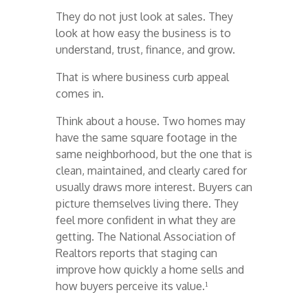
They do not just look at sales. They
look at how easy the business is to
understand, trust, finance, and grow.
That is where business curb appeal
comes in.
Think about a house. Two homes may
have the same square footage in the
same neighborhood, but the one that is
clean, maintained, and clearly cared for
usually draws more interest. Buyers can
picture themselves living there. They
feel more confident in what they are
getting. The National Association of
Realtors reports that staging can
improve how quickly a home sells and
how buyers perceive its value.¹