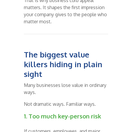
That is why business curb appeal
matters. It shapes the first impression
your company gives to the people who
matter most.
The biggest value
killers hiding in plain
sight
Many businesses lose value in ordinary
ways.
Not dramatic ways. Familiar ways.
1. Too much key-person risk
If customers, employees, and major