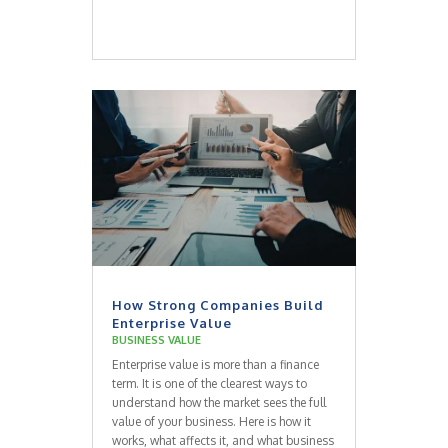
How Strong Companies Build
Enterprise Value
BUSINESS VALUE
Enterprise value is more than a finance
term. It is one of the clearest ways to
understand how the market sees the full
value of your business. Here is how it
works, what affects it, and what business