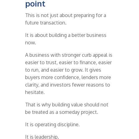
point
This is not just about preparing for a
future transaction.
It is about building a better business
now.
A business with stronger curb appeal is
easier to trust, easier to finance, easier
to run, and easier to grow. It gives
buyers more confidence, lenders more
clarity, and investors fewer reasons to
hesitate.
That is why building value should not
be treated as a someday project.
It is operating discipline.
It is leadership.