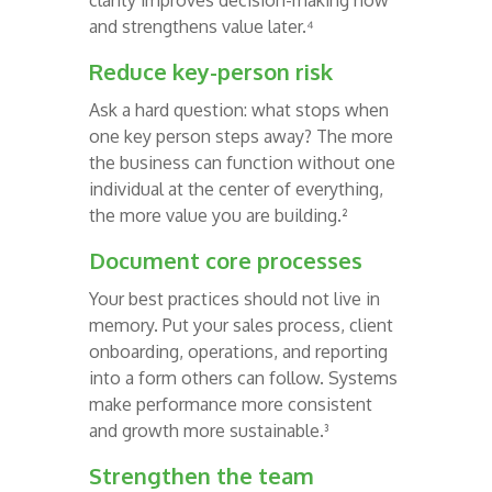
clarity improves decision-making now
and strengthens value later.⁴
Reduce key-person risk
Ask a hard question: what stops when
one key person steps away? The more
the business can function without one
individual at the center of everything,
the more value you are building.²
Document core processes
Your best practices should not live in
memory. Put your sales process, client
onboarding, operations, and reporting
into a form others can follow. Systems
make performance more consistent
and growth more sustainable.³
Strengthen the team