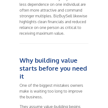
less dependence on one individual are
often more attractive and command
stronger multiples. BizBuySell likewise
highlights clean financials and reduced
reliance on one person as critical to
receiving maximum value.
Why building value
starts before you need
it
One of the biggest mistakes owners
make is waiting too long to improve
the business.
They assume value-building begins