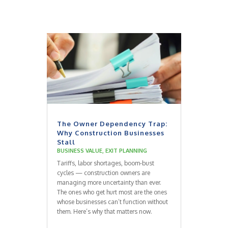
The Owner Dependency Trap:
Why Construction Businesses
Stall
BUSINESS VALUE
,
EXIT PLANNING
Tariffs, labor shortages, boom-bust
cycles — construction owners are
managing more uncertainty than ever.
The ones who get hurt most are the ones
whose businesses can’t function without
them. Here’s why that matters now.