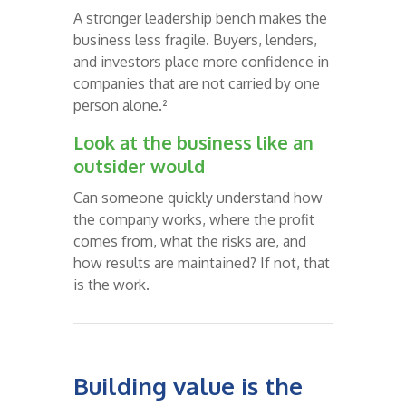
A stronger leadership bench makes the
business less fragile. Buyers, lenders,
and investors place more confidence in
companies that are not carried by one
person alone.²
Look at the business like an
outsider would
Can someone quickly understand how
the company works, where the profit
comes from, what the risks are, and
how results are maintained? If not, that
is the work.
Building value is the