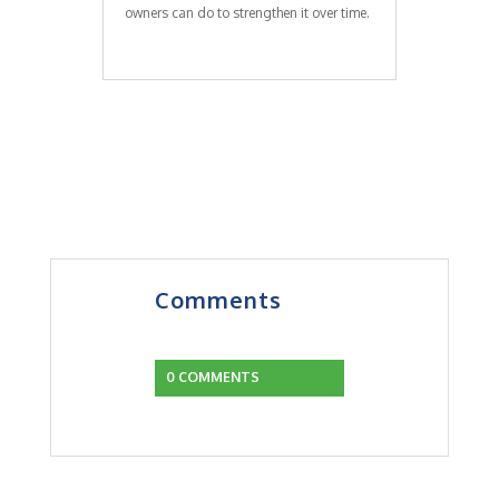
owners can do to strengthen it over time.
Comments
0 COMMENTS