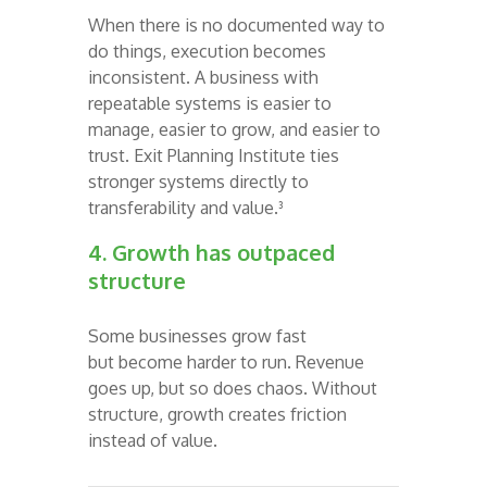
When there is no documented way to
do things, execution becomes
inconsistent. A business with
repeatable systems is easier to
manage, easier to grow, and easier to
trust. Exit Planning Institute ties
stronger systems directly to
transferability and value.³
4. Growth has outpaced
structure
Some businesses grow fast
but become harder to run. Revenue
goes up, but so does chaos. Without
structure, growth creates friction
instead of value.