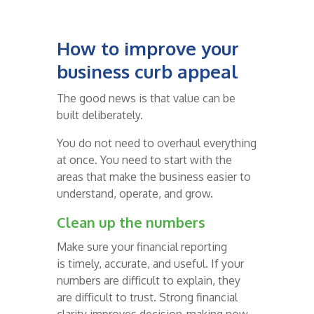
How to improve your
business curb appeal
The good news is that value can be
built deliberately.
You do not need to overhaul everything
at once. You need to start with the
areas that make the business easier to
understand, operate, and grow.
Clean up the numbers
Make sure your financial reporting
is timely, accurate, and useful. If your
numbers are difficult to explain, they
are difficult to trust. Strong financial