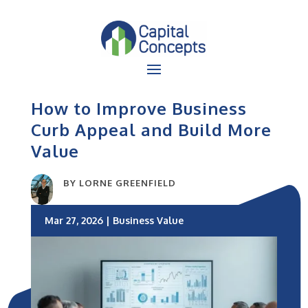
How to Improve Business
Curb Appeal and Build More
Value
BY
LORNE GREENFIELD
Mar 27, 2026
|
Business Value