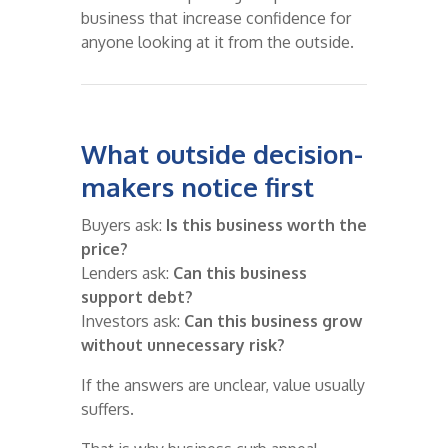
business that increase confidence for
anyone looking at it from the outside.
What outside decision-
makers notice first
Buyers ask:
Is this business worth the
price?
Lenders ask:
Can this business
support debt?
Investors ask:
Can this business grow
without unnecessary risk?
If the answers are unclear, value usually
suffers.