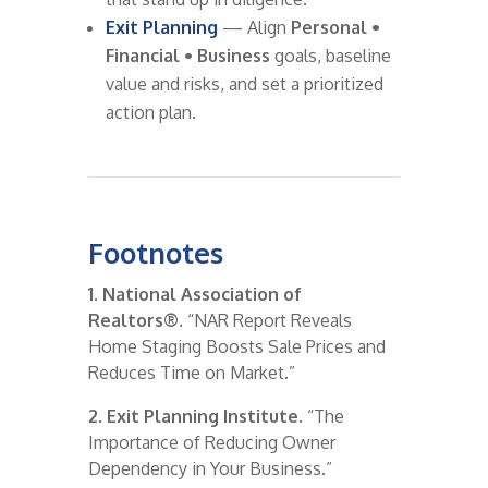
Exit Planning
— Align
Personal •
Financial • Business
goals, baseline
value and risks, and set a prioritized
action plan.
Footnotes
1. National Association of
Realtors®.
“NAR Report Reveals
Home Staging Boosts Sale Prices and
Reduces Time on Market.”
2. Exit Planning Institute.
“The
Importance of Reducing Owner
Dependency in Your Business.”