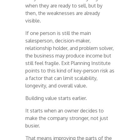
when they are ready to sell, but by
then, the weaknesses are already
visible.
If one person is still the main
salesperson, decision-maker,
relationship holder, and problem solver,
the business may produce income but
still feel fragile. Exit Planning Institute
points to this kind of key-person risk as
a factor that can limit scalability,
longevity, and overall value.
Building value starts earlier.
It starts when an owner decides to
make the company stronger, not just
busier.
That means improving the parts of the