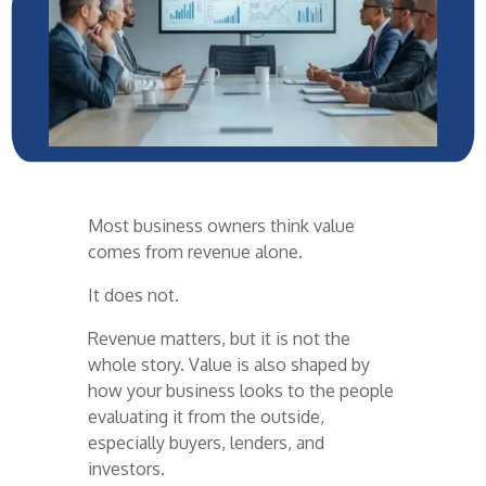
Most business owners think value
comes from revenue alone.
It does not.
Revenue matters, but it is not the
whole story. Value is also shaped by
how your business looks to the people
evaluating it from the outside,
especially buyers, lenders, and
investors.