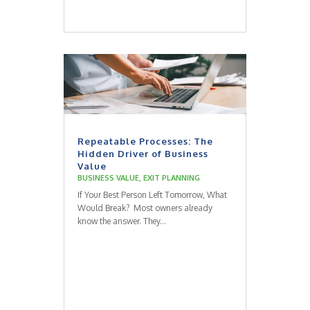
Repeatable Processes: The
Hidden Driver of Business
Value
BUSINESS VALUE
,
EXIT PLANNING
If Your Best Person Left Tomorrow, What
Would Break? Most owners already
know the answer. They...