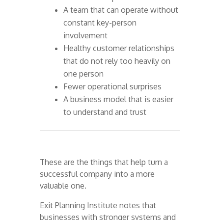
A team that can operate without
constant key-person
involvement
Healthy customer relationships
that do not rely too heavily on
one person
Fewer operational surprises
A business model that is easier
to understand and trust
These are the things that help turn a
successful company into a more
valuable one.
Exit Planning Institute notes that
businesses with stronger systems and